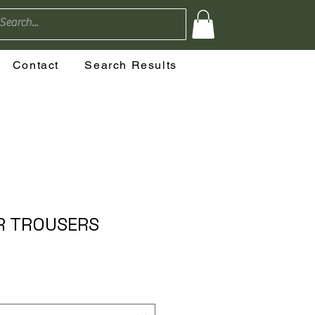
Contact
Search Results
 TROUSERS
o