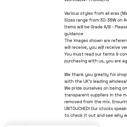
Various styles from all eras (
Sizes range from 30-38W on A
Items will be Grade A/B - Pleas
guidance
The images shown are referen
will receive, you will receive ver
You must read our terms & con
purchasing with us, you are ag
We thank you greatly for shopp
with the UK's leading wholesa
We pride ourselves on being o
transparent suppliers in the m
removed from the mix. Ensuri
UNTOUCHED! Our stocks speaks f
to check it out and see why w