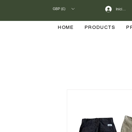
GBP (£)
Iniciar se
HOME
PRODUCTS
P