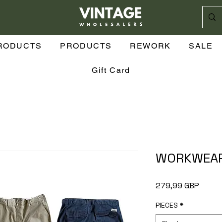
sión
RODUCTS
PRODUCTS
REWORK
SALE
Gift Card
WORKWEAR
Preci
279,99 GBP
PIECES
*