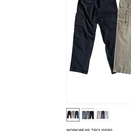
WORKWEAR TROUSERS