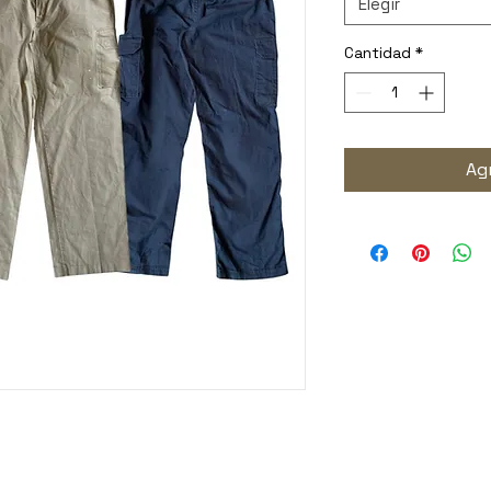
Elegir
Cantidad
*
Agr