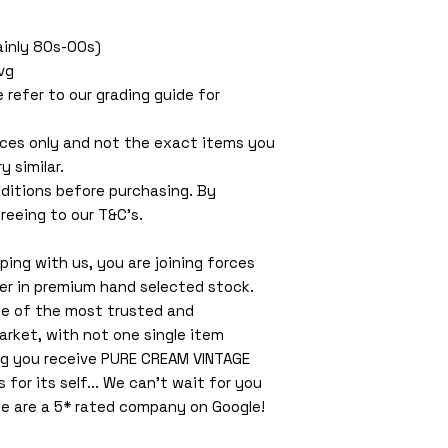
Mainly 80s-00s)
vg
e refer to our grading guide for
ces only and not the exact items you
y similar.
ditions before purchasing. By
reeing to our T&C’s.
ing with us, you are joining forces
ler in premium hand selected stock.
ne of the most trusted and
arket, with not one single item
ng you receive PURE CREAM VINTAGE
or its self... We can't wait for you
e are a 5* rated company on Google!