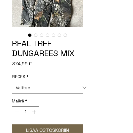
REAL TREE
DUNGAREES MIX
Hinta
374,99 £
PIECES
*
Määrä
*
LISÄÄ OSTOSKORIIN