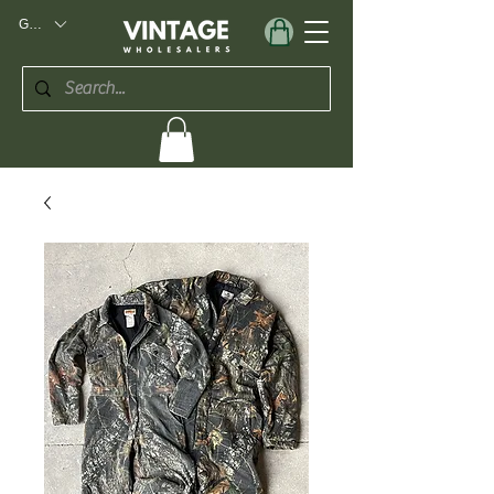
GBP (£)