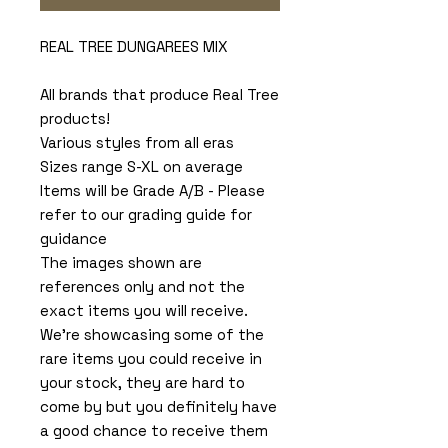
REAL TREE DUNGAREES MIX
All brands that produce Real Tree
products!
Various styles from all eras
Sizes range S-XL on average
Items will be Grade A/B - Please
refer to our grading guide for
guidance
The images shown are
references only and not the
exact items you will receive.
We're showcasing some of the
rare items you could receive in
your stock, they are hard to
come by but you definitely have
a good chance to receive them