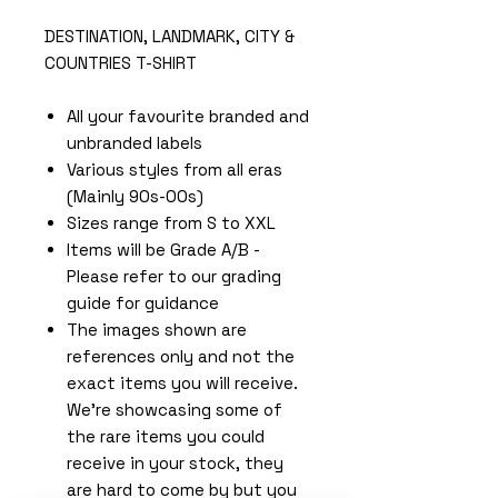
DESTINATION, LANDMARK, CITY &
COUNTRIES T-SHIRT
All your favourite branded and
unbranded labels
Various styles from all eras
(Mainly 90s-00s)
Sizes range from S to XXL
Items will be Grade A/B -
Please refer to our grading
guide for guidance
The images shown are
references only and not the
exact items you will receive.
We're showcasing some of
the rare items you could
receive in your stock, they
are hard to come by but you