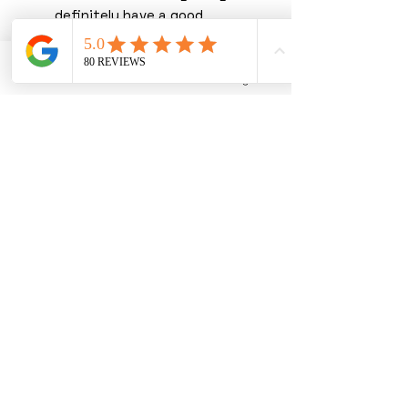
definitely have a good
chance to receive them
shopping with us!
Phone
Email
Instagram
You must read our terms &
conditions before purchasing.
By purchasing with us, you
are agreeing to our T&C’s.
We thank you greatly for
shopping with us, you are joining
forces with the UK's leading
wholesaler in premium hand
selected stock. We pride
ourselves on being one of the
most trusted and transparent
suppliers in the market, with not
one single item removed from
the mix. Ensuring you receive