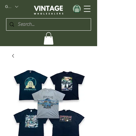
GBP (£)