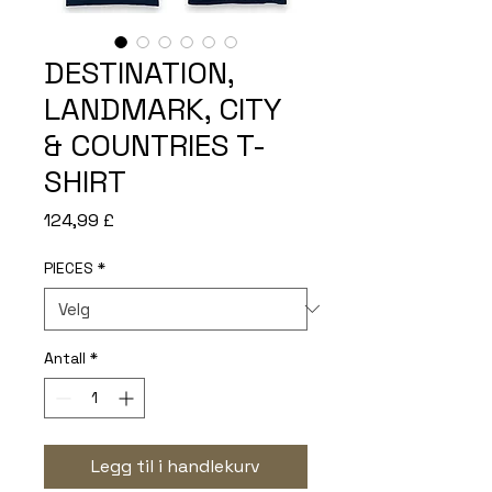
DESTINATION,
LANDMARK, CITY
& COUNTRIES T-
SHIRT
Pris
124,99 £
PIECES
*
Antall
*
Legg til i handlekurv