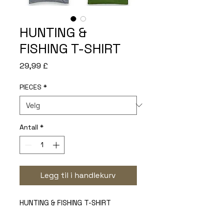
HUNTING &
FISHING T-SHIRT
Pris
29,99 £
PIECES
*
Antall
*
Legg til i handlekurv
HUNTING & FISHING T-SHIRT