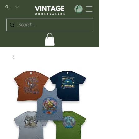
GBP (£)