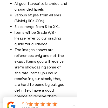
All your favourite branded and
unbranded labels
Various styles from all eras
(Mainly 90s-00s)
Sizes range from S to XXL
Items will be Grade A/B -
Please refer to our grading
guide for guidance
The images shown are
references only and not the
exact items you will receive.
We're showcasing some of
the rare items you could
receive in your stock, they
are hard to come by but you
definitely have a good
chance to receive them
shopping with us!
You must read our terms &