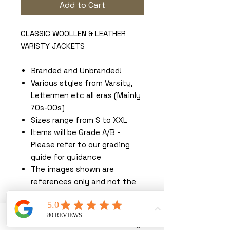
Add to Cart
CLASSIC WOOLLEN & LEATHER
VARISTY JACKETS
Branded and Unbranded!
Various styles from Varsity,
Lettermen etc all eras (Mainly
70s-00s)
Sizes range from S to XXL
Items will be Grade A/B -
Please refer to our grading
guide for guidance
The images shown are
references only and not the
exact items you will receive.
You must read our terms &
conditions before purchasing.
Phone
Email
Instagram