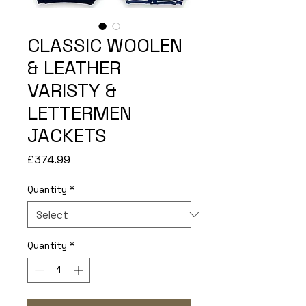
CLASSIC WOOLEN
& LEATHER
VARISTY &
LETTERMEN
JACKETS
Price
£374.99
Quantity
*
Quantity
*