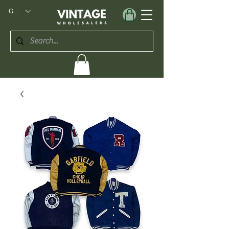
GBP (£)