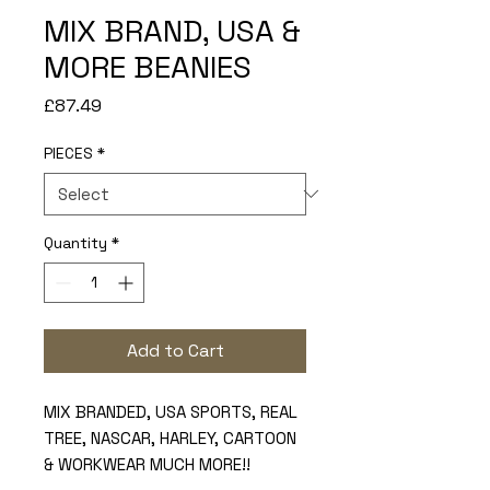
MIX BRAND, USA &
MORE BEANIES
Price
£87.49
PIECES
*
Quantity
*
Add to Cart
MIX BRANDED, USA SPORTS, REAL
TREE, NASCAR, HARLEY, CARTOON
& WORKWEAR MUCH MORE!!