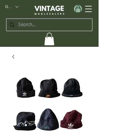
GBP (£)