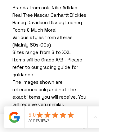
Brands from only Nike Adidas
Real Tree Nascar Carhartt Dickies
Harley Davidson Disney Looney
Toons & Much More!
Various styles from all eras
(Mainly 80s-00s)
Sizes range from S to XXL
Items will be Grade A/B - Please
refer to our grading guide for
guidance
The images shown are
references only and not the
exact items you will receive. You
will receive very similar.
You must read our terms &
conditions before purchasing.
By purchasing with us, you are
Phone
Email
Instagram
agreeing to our T&C’s.