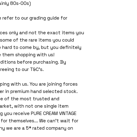
Mainly 80s-00s)
e refer to our grading guide for
ces only and not the exact items you
 some of the rare items you could
e hard to come by, but you definitely
e them shopping with us!
ditions before purchasing. By
reeing to our T&C’s.
ing with us. You are joining forces
ler in premium hand selected stock.
ne of the most trusted and
arket, with not one single item
ng you receive PURE CREAM VINTAGE
or themselves... We can't wait for
why we are a 5* rated company on