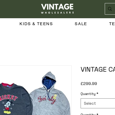
KIDS & TEENS
SALE
T
VINTAGE C
Price
£299.99
Quantity
*
Select
Quantity
*