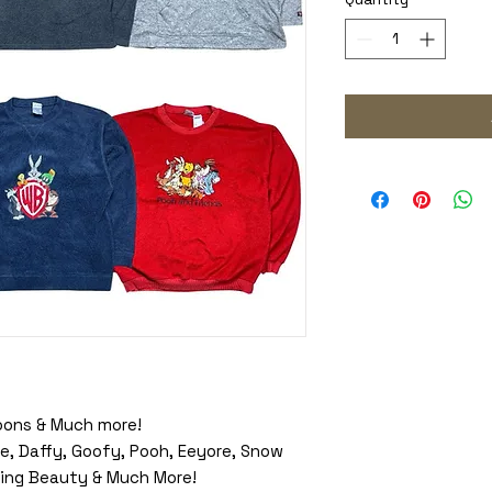
oons & Much more!
e, Daffy, Goofy, Pooh, Eeyore, Snow
eping Beauty & Much More!