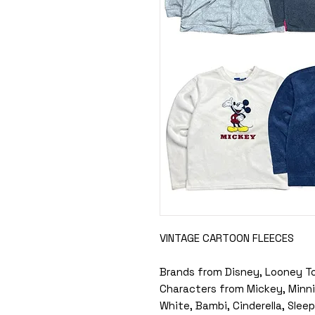
VINTAGE CARTOON FLEECES
Brands from Disney, Looney T
Characters from Mickey, Minni
White, Bambi, Cinderella, Sle