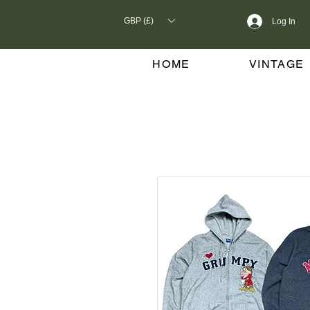
GBP (£)
Log In
HOME
VINTAGE