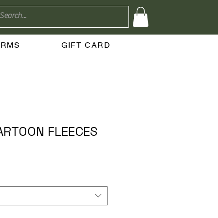
ERMS
GIFT CARD
ARTOON FLEECES