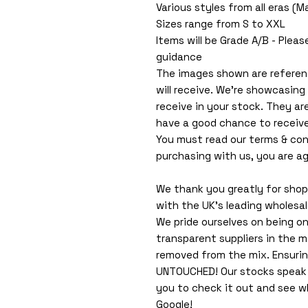
Various styles from all eras (
Sizes range from S to XXL
Items will be Grade A/B - Pleas
guidance
The images shown are referen
will receive. We're showcasing
receive in your stock. They ar
have a good chance to receiv
You must read our terms & con
purchasing with us, you are ag
We thank you greatly for shopp
with the UK's leading wholesa
We pride ourselves on being o
transparent suppliers in the m
removed from the mix. Ensuri
UNTOUCHED! Our stocks speak f
you to check it out and see 
Google!