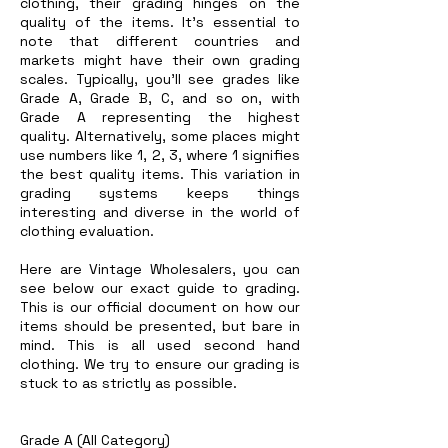
clothing, their grading hinges on the
quality of the items. It's essential to
note that different countries and
markets might have their own grading
scales. Typically, you'll see grades like
Grade A, Grade B, C, and so on, with
Grade A representing the highest
quality. Alternatively, some places might
use numbers like 1, 2, 3, where 1 signifies
the best quality items. This variation in
grading systems keeps things
interesting and diverse in the world of
clothing evaluation.
Here are Vintage Wholesalers, you can
see below our exact guide to grading.
This is our official document on how our
items should be presented, but bare in
mind. This is all used second hand
clothing. We try to ensure our grading is
stuck to as strictly as possible.
Grade A (All Category)