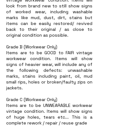
look from brand new to still show signs
of worked wear, including washable
marks like mud, dust, dirt, stains but
items can be easily restored/ revived
back to their original / as close to
original condition as possible.
Grade B (Workwear Only)
Items are to be GOOD to FAIR vintage
workwear condition. Items will show
signs of heavier wear, will include any of
the following defects: unwashable
marks, stains including paint, oil, mud
small rips, holes or broken/faulty zips on
jackets.
Grade C (Workwear Only)
Items are to be UNWEARABLE workwear
vintage condition. Items will show signs
of huge holes, tears etc... This is a
complete rework / repair / reuse grade