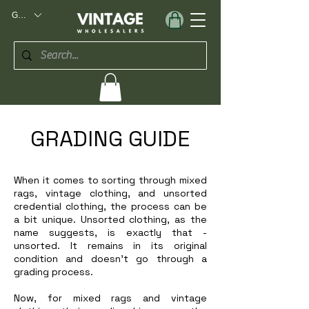
GBP (£)
GRADING GUIDE
When it comes to sorting through mixed
rags, vintage clothing, and unsorted
credential clothing, the process can be
a bit unique. Unsorted clothing, as the
name suggests, is exactly that -
unsorted. It remains in its original
condition and doesn't go through a
grading process.
Now, for mixed rags and vintage