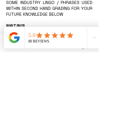
SOME INDUSTRY LINGO / PHRASES USED
WITHIN SECOND HAND GRADING FOR YOUR
FUTURE KNOWLEDGE BELOW
NWT/NIB
New with Tags / New In Box. Item has
never been used, in perfect as-new
condition with original sale tags still
Phone
Email
Instagram
attached.
NWOT/NWOB
New without Tags / New Without Box.
Item has never been used, in perfect
as-new condition.
EUC
Excellent Used Condition. Gently used
clothing and shoes have been washed
and possibly worn, but appear new and
have only very slight signs of wash wear.
Item presents in excellent condition.
VGUC
Very Good Used Condition. Piece has