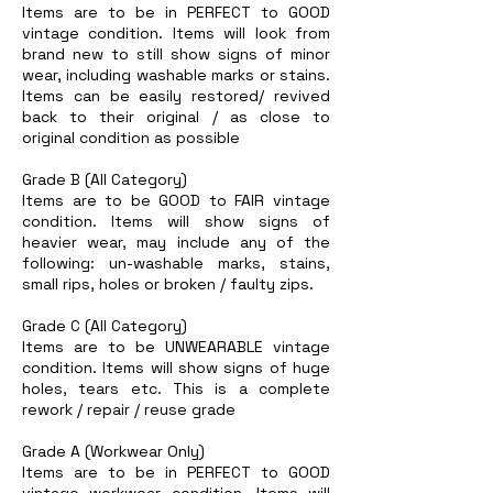
Items are to be in PERFECT to GOOD
vintage condition. Items will look from
brand new to still show signs of minor
wear, including washable marks or stains.
Items can be easily restored/ revived
back to their original / as close to
original condition as possible
Grade B (All Category)
Items are to be GOOD to FAIR vintage
condition. Items will show signs of
heavier wear, may include any of the
following: un-washable marks, stains,
small rips, holes or broken / faulty zips.
Grade C (All Category)
Items are to be UNWEARABLE vintage
condition. Items will show signs of huge
holes, tears etc. This is a complete
rework / repair / reuse grade
Grade A (Workwear Only)
Items are to be in PERFECT to GOOD
vintage workwear condition. Items will