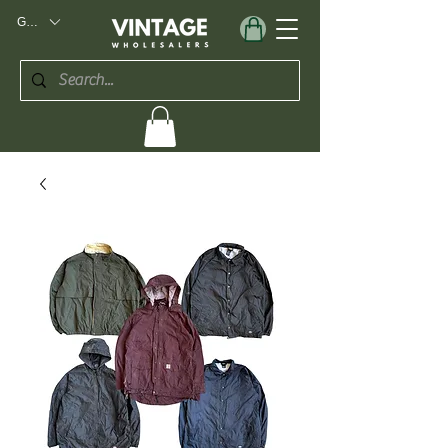
GBP (£)