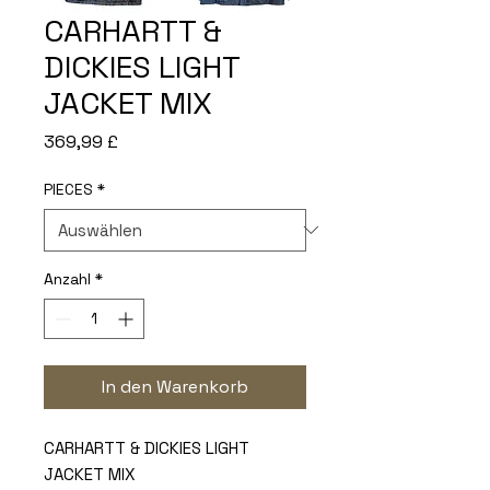
CARHARTT &
DICKIES LIGHT
JACKET MIX
Preis
369,99 £
PIECES
*
Anzahl
*
In den Warenkorb
CARHARTT & DICKIES LIGHT
JACKET MIX