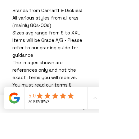
Brands from Carhartt & Dickies!
All various styles from all eras
(mainly 80s-00s)
Sizes avg range from S to XXL
Items will be Grade A/B - Please
refer to our grading guide for
guidance
The images shown are
references only and not the
exact items you will receive.
You must read our terms &
conditions before purchasing.
By purchasing with us, you are
agreeing to our T&C’s.
Phone
Email
Instagram
We thank you greatly for
shopping with us. You are joining
forces with the UK's leading