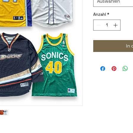
Auswählen
Anzahl
*
In