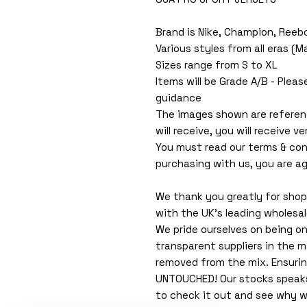
Brand is Nike, Champion, Reeb
Various styles from all eras (
Sizes range from S to XL
Items will be Grade A/B - Pleas
guidance
The images shown are referen
will receive, you will receive ver
You must read our terms & con
purchasing with us, you are ag
We thank you greatly for shopp
with the UK's leading wholesa
We pride ourselves on being o
transparent suppliers in the m
removed from the mix. Ensuri
UNTOUCHED! Our stocks speaks f
to check it out and see why w