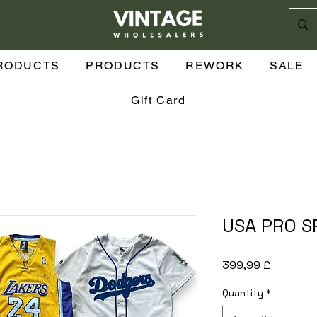
n
RODUCTS
PRODUCTS
REWORK
SALE
Gift Card
USA PRO S
Preis
399,99 £
Quantity
*