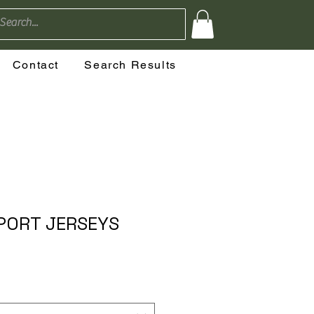
Contact
Search Results
PORT JERSEYS