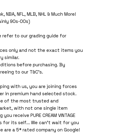
ok, NBA, NFL, MLB, NHL & Much More!
Mainly 90s-00s)
e refer to our grading guide for
ces only and not the exact items you
y similar.
ditions before purchasing. By
reeing to our T&C’s.
ing with us, you are joining forces
ler in premium hand selected stock.
ne of the most trusted and
arket, with not one single item
ng you receive PURE CREAM VINTAGE
or its self... We can't wait for you
e are a 5* rated company on Google!