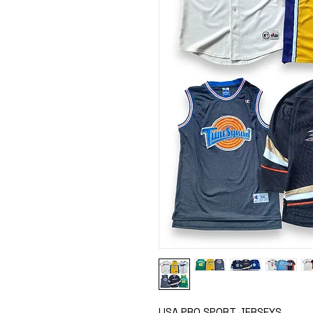
USA PRO SPORT JERSEYS