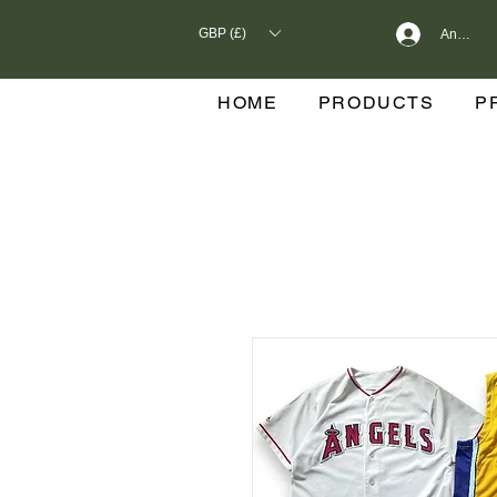
GBP (£)
Anmelde
HOME
PRODUCTS
P