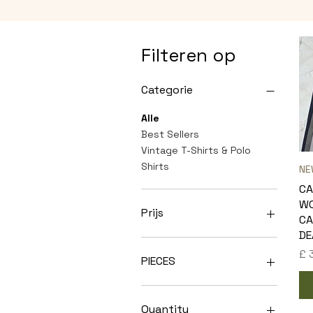
Filteren op
Categorie
Alle
Best Sellers
Vintage T-Shirts & Polo
Shirts
NE
C
W
Prijs
CA
DE
Pri
£ 
£ 249
£ 400
PIECES
10
20
Quantity