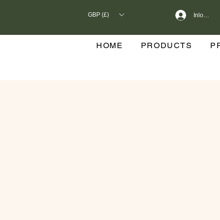
GBP (£)
Inloggen
HOME
PRODUCTS
P