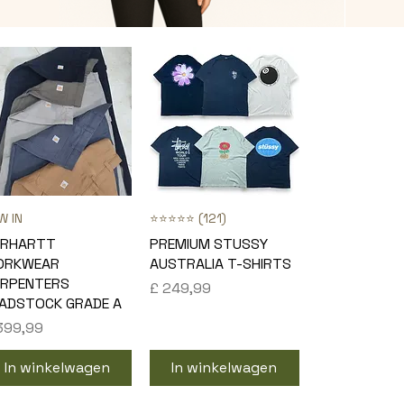
W IN
Snel overzicht
⭐⭐⭐⭐⭐ (121)
Snel overzicht
ARHARTT
PREMIUM STUSSY
ORKWEAR
AUSTRALIA T-SHIRTS
RPENTERS
Prijs
£ 249,99
ADSTOCK GRADE A
js
399,99
In winkelwagen
In winkelwagen