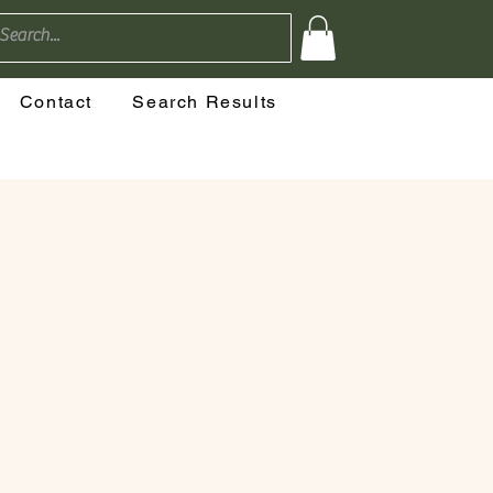
Contact
Search Results