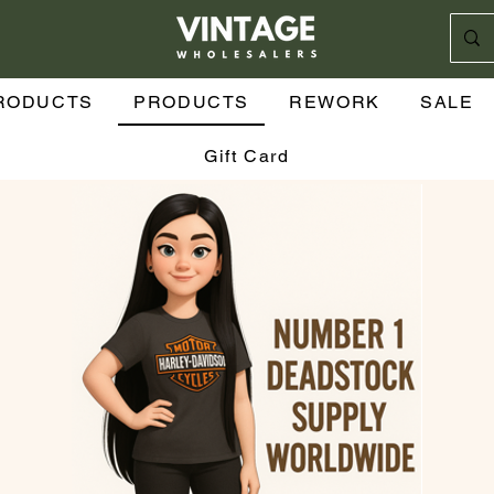
RODUCTS
PRODUCTS
REWORK
SALE
Gift Card