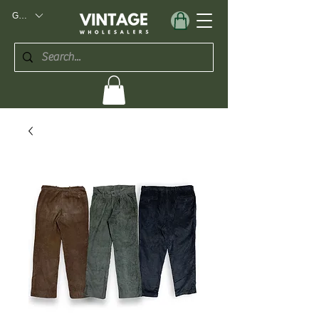
GBP (£)