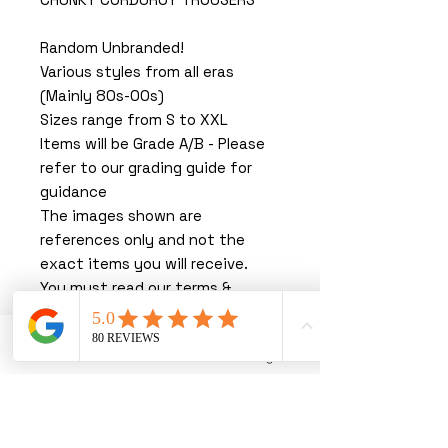
Random Unbranded!
Various styles from all eras
(Mainly 80s-00s)
Sizes range from S to XXL
Items will be Grade A/B - Please
refer to our grading guide for
guidance
The images shown are
references only and not the
exact items you will receive.
You must read our terms &
conditions before purchasing.
By purchasing with us, you are
Phone
Email
Instagram
agreeing to our T&C’s.
We thank you greatly for
shopping with us, you are joining