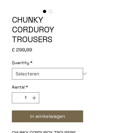
CHUNKY
CORDUROY
TROUSERS
Prijs
£ 299,99
Quantity
*
Aantal
*
In winkelwagen
CHUNKY CORDUROY TROUSERS