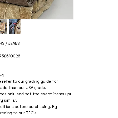
RS / JEANS
675£6100£6
vg
e refer to our grading guide for
rade than our USA grade.
ces only and not the exact items you
y similar.
ditions before purchasing. By
reeing to our T&C’s.