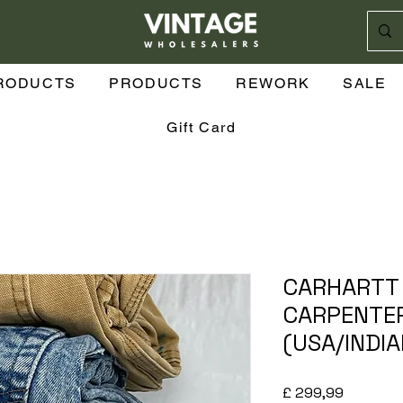
RODUCTS
PRODUCTS
REWORK
SALE
Gift Card
CARHARTT 
CARPENTER
(USA/INDI
Prijs
£ 299,99