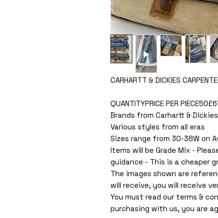
CARHARTT & DICKIES CARPENTE
QUANTITYPRICE PER PIECE50£
Brands from Carhartt & Dickies
Various styles from all eras
Sizes range from 30-38W on A
Items will be Grade Mix - Pleas
guidance - This is a cheaper g
The images shown are referen
will receive, you will receive ver
You must read our terms & con
purchasing with us, you are ag