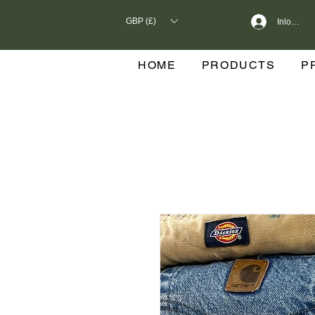
GBP (£)
Inloggen
HOME
PRODUCTS
P