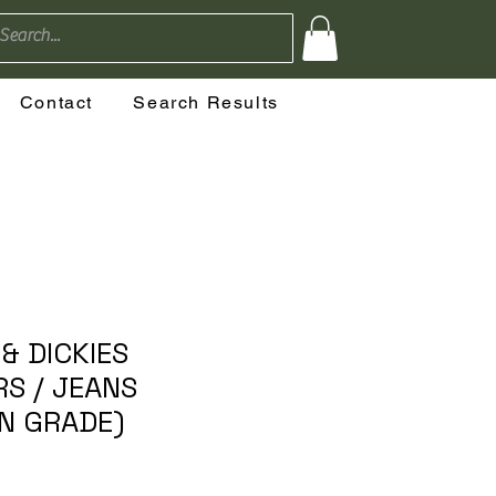
Contact
Search Results
& DICKIES
S / JEANS
AN GRADE)