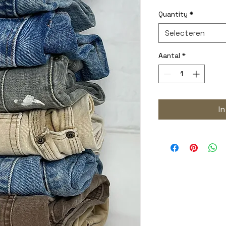
Quantity
*
Selecteren
Aantal
*
I