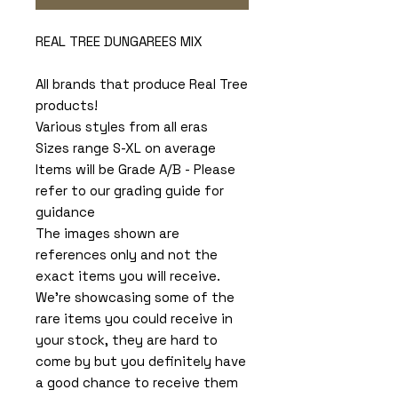
REAL TREE DUNGAREES MIX
All brands that produce Real Tree
products!
Various styles from all eras
Sizes range S-XL on average
Items will be Grade A/B - Please
refer to our grading guide for
guidance
The images shown are
references only and not the
exact items you will receive.
We're showcasing some of the
rare items you could receive in
your stock, they are hard to
come by but you definitely have
a good chance to receive them