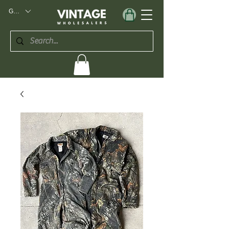
GBP (£)