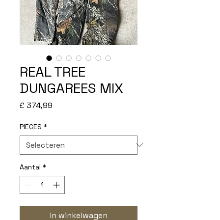
REAL TREE
DUNGAREES MIX
Prijs
£ 374,99
PIECES
*
Aantal
*
In winkelwagen